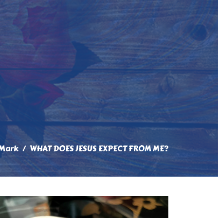
 Mark
WHAT DOES JESUS EXPECT FROM ME?