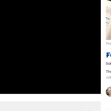
Th
F
Sa
Th
Jo