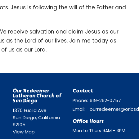
ts. Jesus is following the will of the Father and
 We receive salvation and claim Jesus as our
us as the Lord of our lives. Join me today as
of us as our Lord.
Our Redeemer
Contact
Lutheran Church of
San Diego
Phone:
619-262-0757
Email
:
1370 Euclid Ave
San Diego, California
Office Hours
92105
Mon to Thurs 9AM - 3PM
View Map