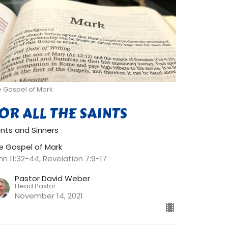
e Gospel of Mark
OR ALL THE SAINTS
ints and Sinners
e Gospel of Mark
hn 11:32-44, Revelation 7:9-17
Pastor David Weber
Head Pastor
November 14, 2021