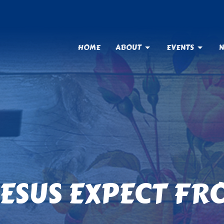
HOME
ABOUT
EVENTS
N
ESUS EXPECT FR