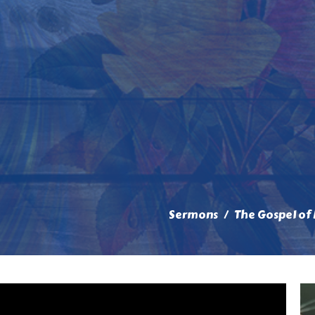
Sermons
The Gospel of