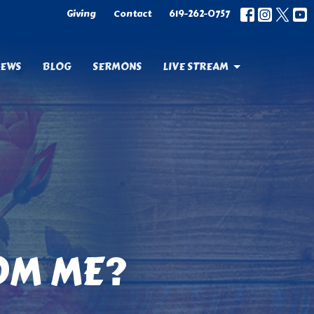
Giving
Contact
619-262-0757
EWS
BLOG
SERMONS
LIVE STREAM
OM ME?