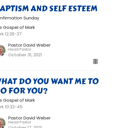
APTISM AND SELF ESTEEM
nfirmation Sunday
e Gospel of Mark
rk 12:28-37
Pastor David Weber
Head Pastor
October 31, 2021
HAT DO YOU WANT ME TO
O FOR YOU?
e Gospel of Mark
rk 10:32-45
Pastor David Weber
Head Pastor
October 17, 2021