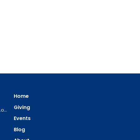
Home
Giving
ourredeemer@orlcsd.org
Events
Blog