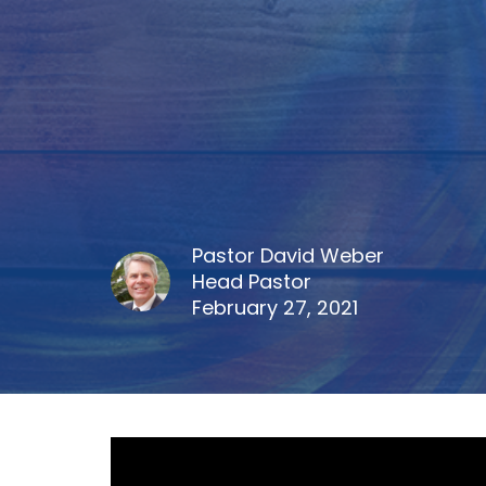
Pastor David Weber
Head Pastor
February 27, 2021