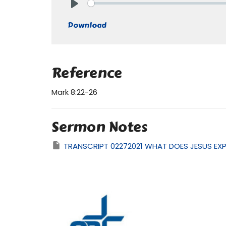
Play
Download
Reference
Mark 8:22-26
Sermon Notes
TRANSCRIPT 02272021 WHAT DOES JESUS EX