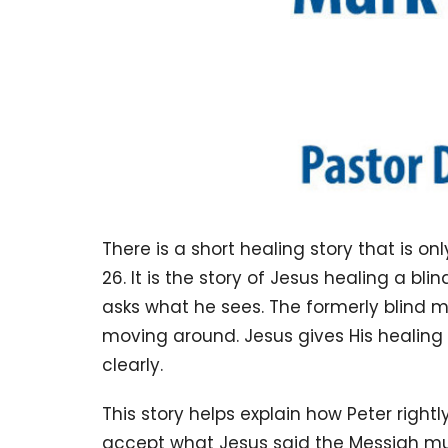
There is a short healing story that is onl
26. It is the story of Jesus healing a 
asks what he sees. The formerly blind m
moving around. Jesus gives His healin
clearly.
This story helps explain how Peter right
accept what Jesus said the Messiah mu