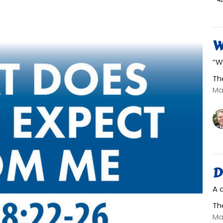
W
“W
Th
Ma
D
A 
Th
Ma