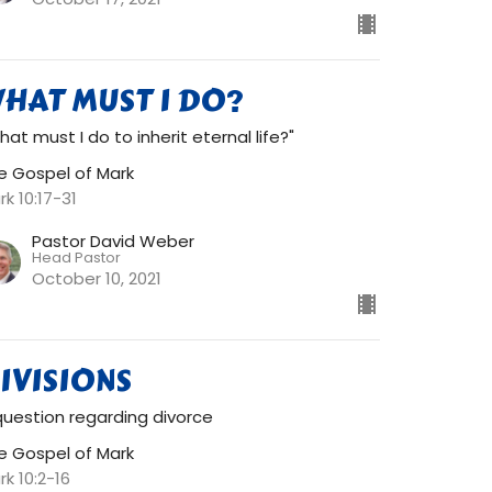
HAT MUST I DO?
hat must I do to inherit eternal life?"
e Gospel of Mark
rk 10:17-31
Pastor David Weber
Head Pastor
October 10, 2021
IVISIONS
question regarding divorce
e Gospel of Mark
rk 10:2-16