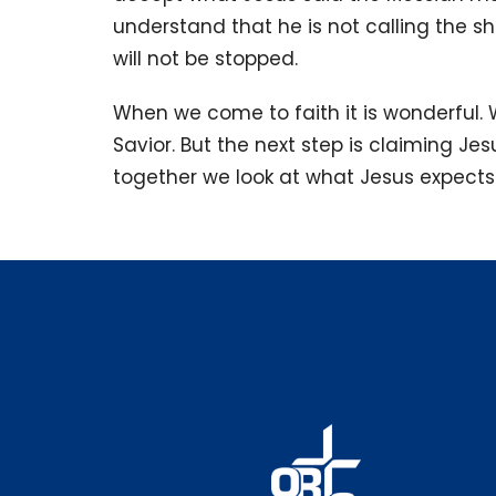
understand that he is not calling the sho
will not be stopped.
When we come to faith it is wonderful.
Savior. But the next step is claiming Jes
together we look at what Jesus expects 