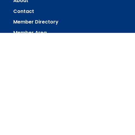
About
Contact
Member Directory
Member Area
powered by
Website
Developed
by
Tithely