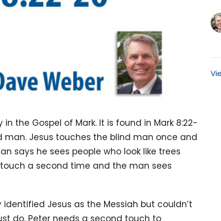
Vi
y in the Gospel of Mark. It is found in Mark 8:22-
blind man. Jesus touches the blind man once and
an says he sees people who look like trees
g touch a second time and the man sees
ly identified Jesus as the Messiah but couldn’t
st do. Peter needs a second touch to