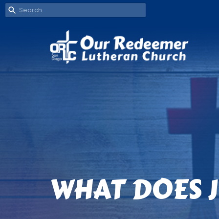
WHAT DOES J