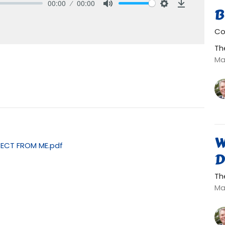
00:00
00:00
B
Mute
Settings
Download
Co
Th
Ma
W
PECT FROM ME.pdf
D
Th
Ma