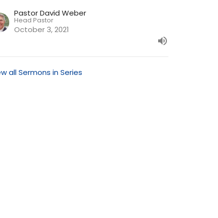
Pastor David Weber
Head Pastor
October 3, 2021
ew all Sermons in Series