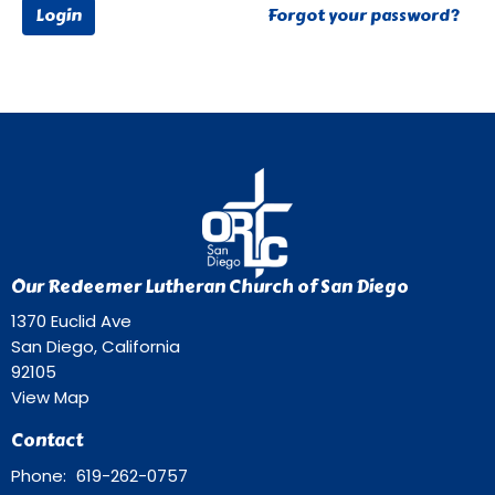
Login
Forgot your password?
Our Redeemer Lutheran Church of San Diego
1370 Euclid Ave
San Diego, California
92105
View Map
Contact
Phone:
619-262-0757