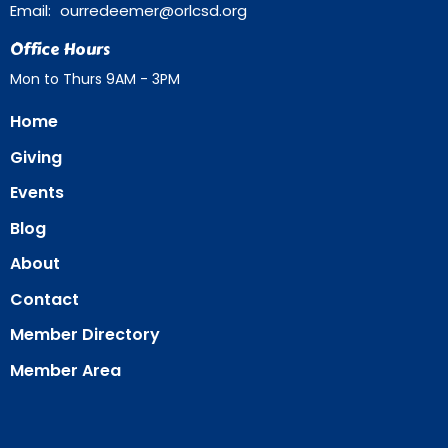
Email
:
ourredeemer@orlcsd.org
Office Hours
Mon to Thurs 9AM - 3PM
Home
Giving
Events
Blog
About
Contact
Member Directory
Member Area