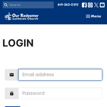
619-262-0757
Toggle navi
Menu
LOGIN