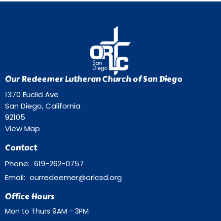
Our Redeemer Lutheran Church of San Diego
1370 Euclid Ave
San Diego, California
92105
View Map
Contact
Phone:
619-262-0757
Email
:
ourredeemer@orlcsd.org
Office Hours
Mon to Thurs 9AM - 3PM