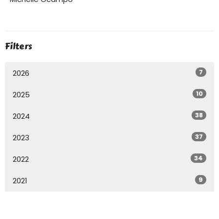
Filters
7
2026
10
2025
38
2024
37
2023
34
2022
9
2021