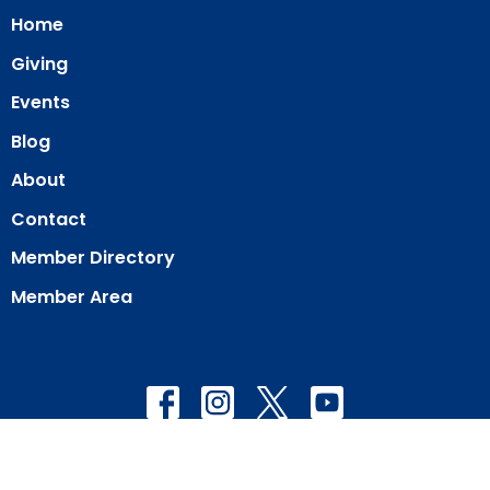
Home
Giving
Events
Blog
About
Contact
Member Directory
Member Area
© 2026 Our Redeemer Lutheran Church of San Diego. All Rights
Reserved. |
Login