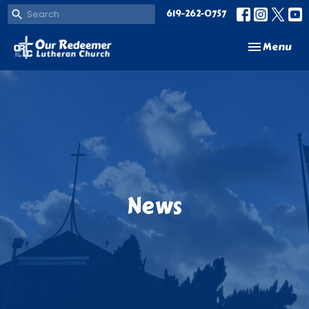
619-262-0757
Toggle navi
Menu
News