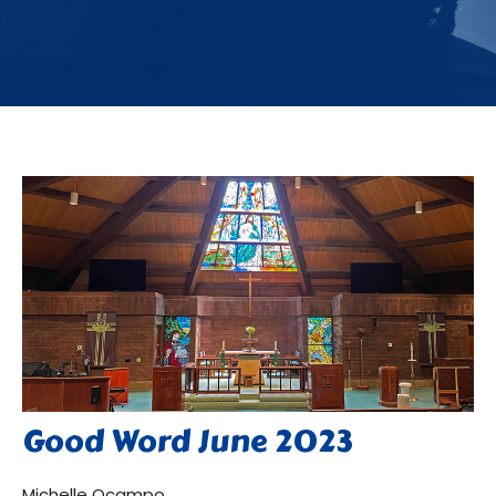
Good Word June 2023
Michelle Ocampo