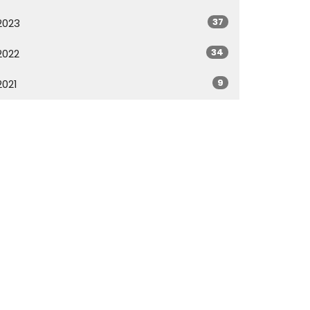
37
2023
34
2022
9
2021