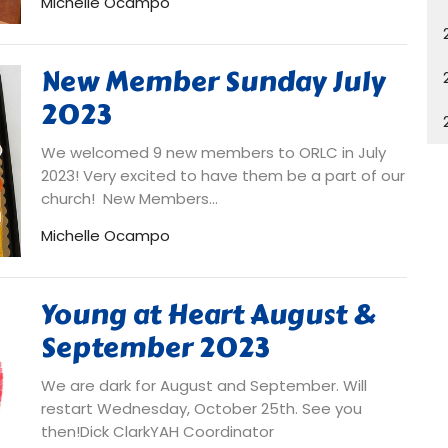
Michelle Ocampo
New Member Sunday July
2023
We welcomed 9 new members to ORLC in July
2023! Very excited to have them be a part of our
church! New Members...
Michelle Ocampo
Young at Heart August &
September 2023
We are dark for August and September. Will
restart Wednesday, October 25th. See you
then!Dick ClarkYAH Coordinator