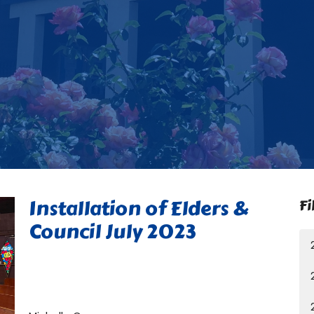
Installation of Elders &
Fi
Council July 2023