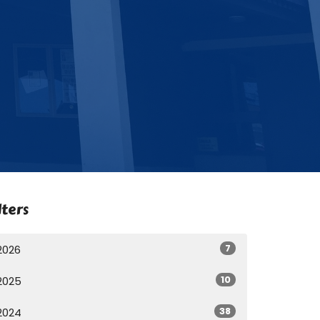
lters
7
2026
10
2025
38
2024