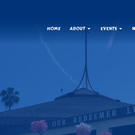
HOME
ABOUT
EVENTS
N