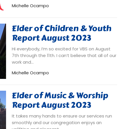
Michelle Ocampo
Elder of Children & Youth
Report August 2023
Hi everybody, I’m so excited for VBS on August
7th through the 11th. I can’t believe that all of our
work and...
Michelle Ocampo
Elder of Music & Worship
Report August 2023
It takes many hands to ensure our services run
smoothly and our congregation enjoys an