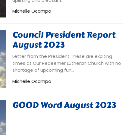
uplifting and pleasant...
Michelle Ocampo
Council President Report
August 2023
Letter from the President These are exciting
times at Our Redeemer Lutheran Church with no
shortage of upcoming fun...
Michelle Ocampo
GOOD Word August 2023