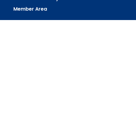
Member Area
powered by
Website
Developed
by
Tithely