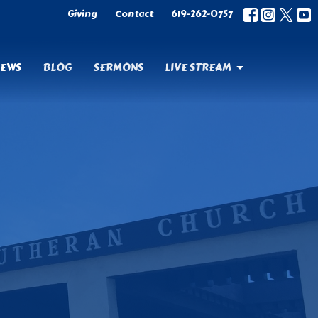
Giving
Contact
619-262-0757
EWS
BLOG
SERMONS
LIVE STREAM