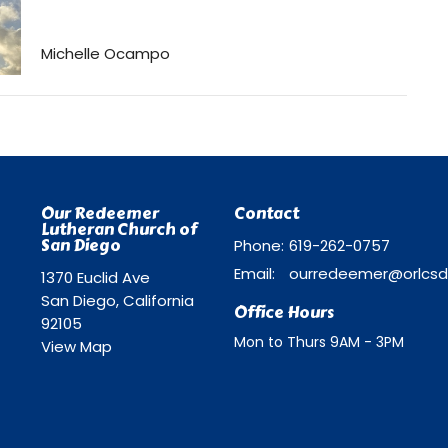
Michelle Ocampo
Our Redeemer
Contact
Lutheran Church of
San Diego
Phone:
619-262-0757
Email
:
1370 Euclid Ave
San Diego, California
Office Hours
92105
Mon to Thurs 9AM - 3PM
View Map