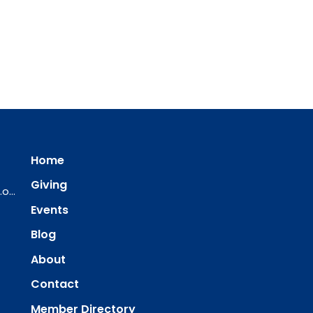
Home
Giving
ourredeemer@orlcsd.org
Events
Blog
About
Contact
Member Directory