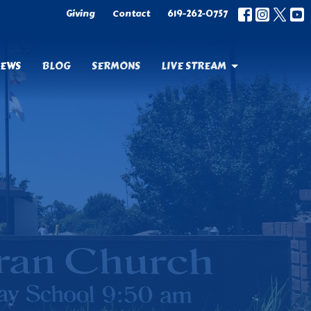
Giving
Contact
619-262-0757
EWS
BLOG
SERMONS
LIVE STREAM