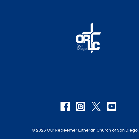
© 2026 Our Redeemer Lutheran Church of San Diego. A