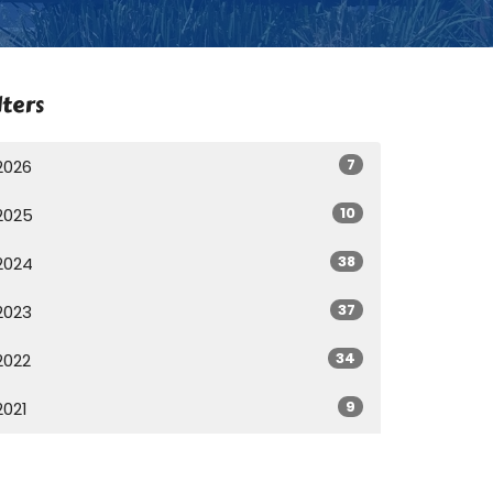
lters
7
2026
10
2025
38
2024
37
2023
34
2022
9
2021