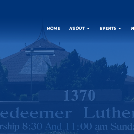
HOME
ABOUT
EVENTS
N