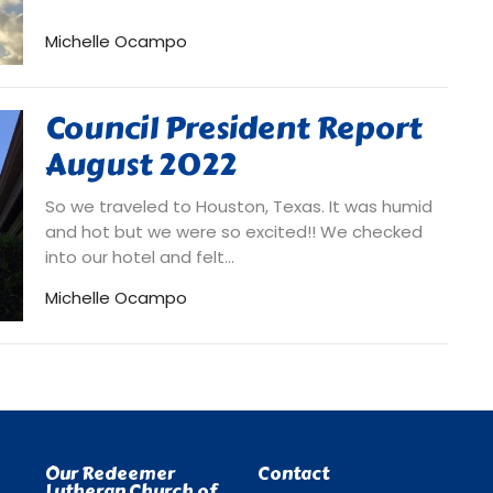
Michelle Ocampo
Council President Report
August 2022
So we traveled to Houston, Texas. It was humid
and hot but we were so excited!! We checked
into our hotel and felt...
Michelle Ocampo
Our Redeemer
Contact
Lutheran Church of