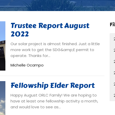
Trustee Report August
Fi
2022
Our solar project is almost finished. Just a little
more work to get the SDG&amp;E permit to
operate. Thanks for...
Michelle Ocampo
Fellowship Elder Report
Happy August ORLC Family! We are hoping to
have at least one fellowship activity a month,
and would love to see as...