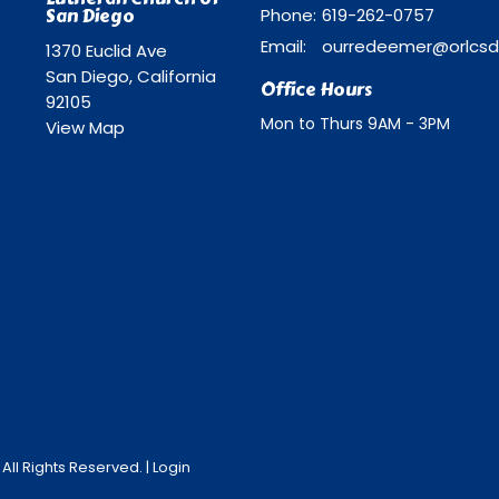
San Diego
Phone:
619-262-0757
Email
:
1370 Euclid Ave
San Diego, California
Office Hours
92105
Mon to Thurs 9AM - 3PM
View Map
ll Rights Reserved. |
Login