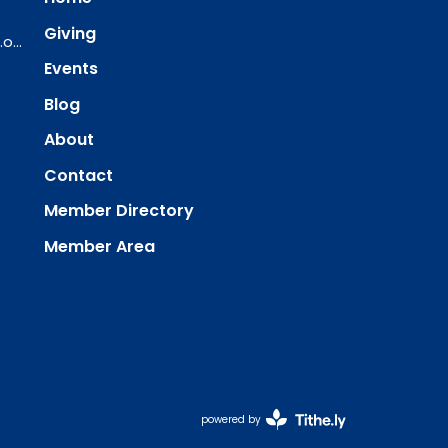
Giving
ourredeemer@orlcsd.org
Events
Blog
About
Contact
Member Directory
Member Area
powered by
Website
Developed