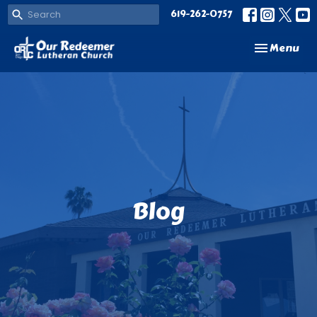
619-262-0757
Toggle navi
Menu
Blog