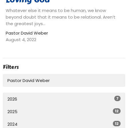
Whatever else it means to be human, we know
beyond doubt that it means to be relational. Aren’t
the greatest joys...
Pastor David Weber
August 4, 2022
Filters
Pastor David Weber
7
2026
12
2025
12
2024