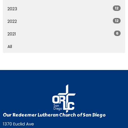
12
2023
12
2022
6
2021
All
Our Redeemer Lutheran Church of San Diego
1370 Euclid Ave