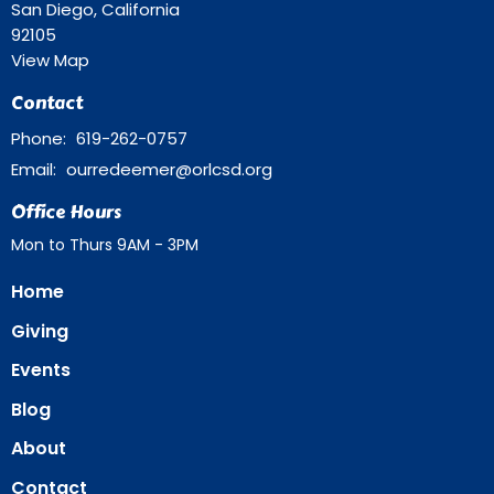
San Diego, California
92105
View Map
Contact
Phone:
619-262-0757
Email
:
ourredeemer@orlcsd.org
Office Hours
Mon to Thurs 9AM - 3PM
Home
Giving
Events
Blog
About
Contact