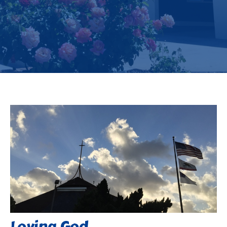
Loving God