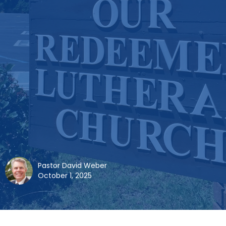
Pastor David Weber
October 1, 2025