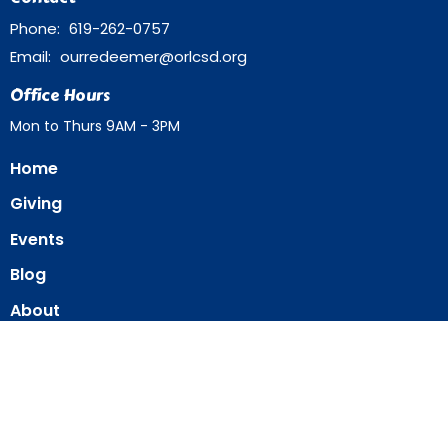
Phone:
619-262-0757
Email
:
ourredeemer@orlcsd.org
Office Hours
Mon to Thurs 9AM - 3PM
Home
Giving
Events
Blog
About
Contact
Member Directory
Member Area