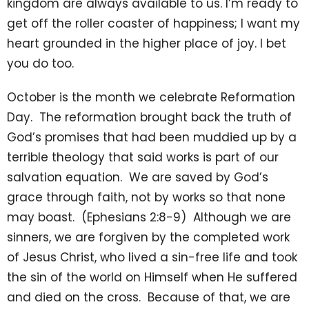
kingdom are always available to us. I’m ready to
get off the roller coaster of happiness; I want my
heart grounded in the higher place of joy. I bet
you do too.
October is the month we celebrate Reformation
Day. The reformation brought back the truth of
God’s promises that had been muddied up by a
terrible theology that said works is part of our
salvation equation. We are saved by God’s
grace through faith, not by works so that none
may boast. (Ephesians 2:8-9) Although we are
sinners, we are forgiven by the completed work
of Jesus Christ, who lived a sin-free life and took
the sin of the world on Himself when He suffered
and died on the cross. Because of that, we are