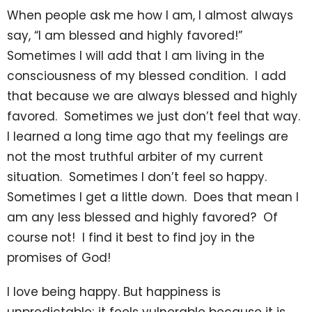
When people ask me how I am, I almost always
say, “I am blessed and highly favored!”
Sometimes I will add that I am living in the
consciousness of my blessed condition. I add
that because we are always blessed and highly
favored. Sometimes we just don’t feel that way.
I learned a long time ago that my feelings are
not the most truthful arbiter of my current
situation. Sometimes I don’t feel so happy.
Sometimes I get a little down. Does that mean I
am any less blessed and highly favored? Of
course not! I find it best to find joy in the
promises of God!
I love being happy. But happiness is