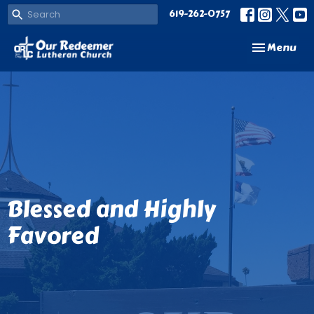
619-262-0757
Toggle navi
Menu
Blessed and Highly
Favored