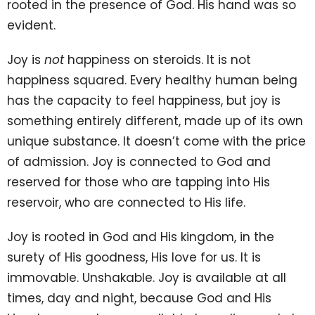
rooted in the presence of God. His hand was so
evident.
Joy is
not
happiness on steroids. It is not
happiness squared. Every healthy human being
has the capacity to feel happiness, but joy is
something entirely different, made up of its own
unique substance. It doesn’t come with the price
of admission. Joy is connected to God and
reserved for those who are tapping into His
reservoir, who are connected to His life.
Joy is rooted in God and His kingdom, in the
surety of His goodness, His love for us. It is
immovable. Unshakable. Joy is available at all
times, day and night, because God and His