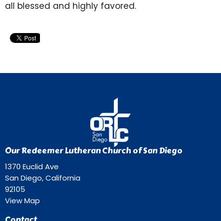
all blessed and highly favored.
Our Redeemer Lutheran Church of San Diego
1370 Euclid Ave
San Diego, California
92105
View Map
Contact