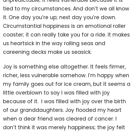
unpredictable; it feels vulnerable because it is
tied to my circumstances. And don’t we all know
it. One day you’re up; next day you’re down.
Circumstantial happiness is an emotional roller
coaster; it can really take you for a ride. It makes
us heartsick in the way rolling seas and
careening decks make us seasick.
Joy is something else altogether. It feels firmer,
richer, less vulnerable somehow. I’m happy when
my family goes out for ice cream, but it seems a
little overblown to say I was filled with joy
because of it. I was filled with joy over the birth
of our granddaughters. Joy flooded my heart
when a dear friend was cleared of cancer. I
don’t think it was merely happiness; the joy felt